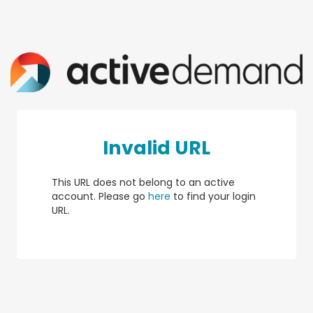
Invalid URL
This URL does not belong to an active
account. Please go
here
to find your login
URL.